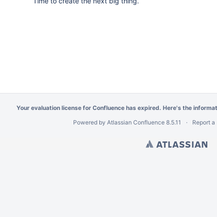
Time to create the next big thing.
Your evaluation license for Confluence has expired. Here's the
informa
Powered by
Atlassian Confluence
8.5.11
Report a