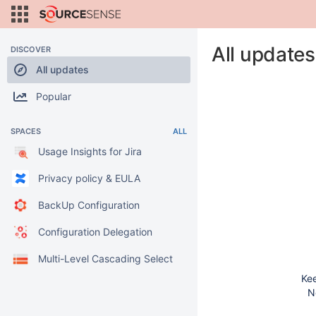
All updates
DISCOVER
All updates
Popular
SPACES
ALL
Usage Insights for Jira
Privacy policy & EULA
BackUp Configuration
Configuration Delegation
Multi-Level Cascading Select
Kee
N