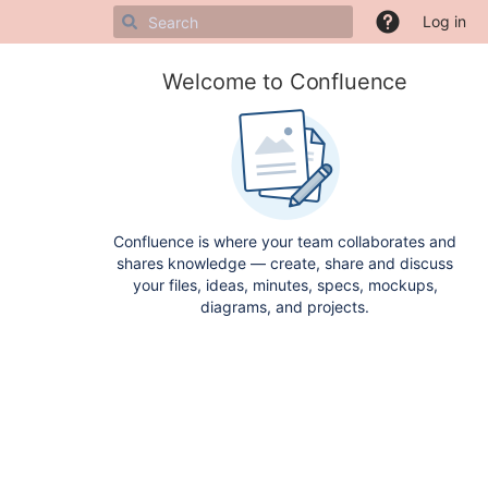
Log in
Welcome to Confluence
Confluence is where your team collaborates and
shares knowledge — create, share and discuss
your files, ideas, minutes, specs, mockups,
diagrams, and projects.