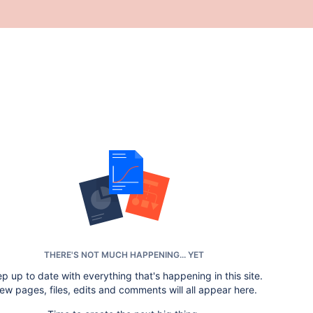
THERE'S NOT MUCH HAPPENING... YET
p up to date with everything that's happening in this site.
ew pages, files, edits and comments will all appear here.