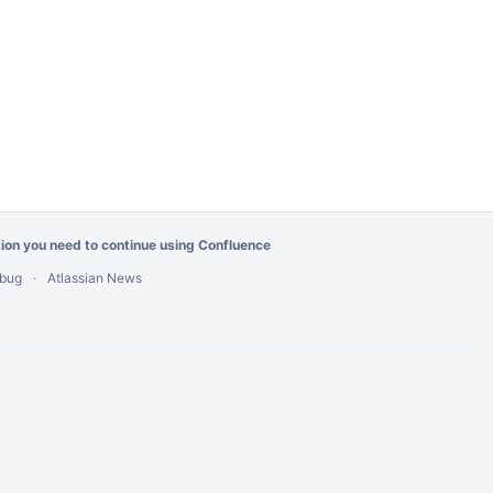
tion you need
to continue using Confluence
 bug
Atlassian News